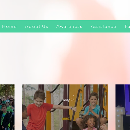
Home
About Us
Awareness
Assistance
Pa
-
May 23, 2024