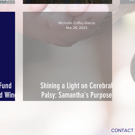
d
Pins for a Purpose FUN-Raiser!
Michelle Coffey-Garcia
Mar 26, 2023
 Fund
Shining a Light on Cerebral
nd Wings
Palsy: Samantha's Purpose
se
Illuminates Miami Green for
Awareness
CONTACT 