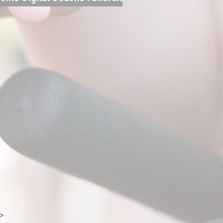
Campaign
>