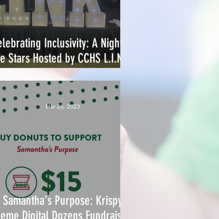
lebrating Inclusivity: A Night of
he Stars Hosted by CCHS L.I.N.K.
Club
-
Mar 26, 2023
Samantha's Purpose: Krispy
eme Digital Dozens Fundraising