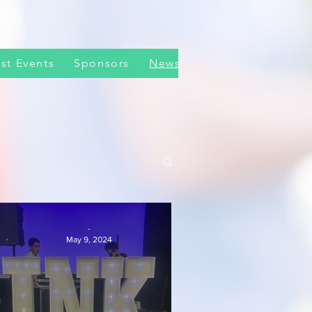
st Events
Sponsors
News
-
May 9, 2024