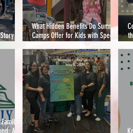
What Hidden Benefits Do Summer
Ce
Story of
Camps Offer for Kids with Special
t
ommunity
Needs?
Michelle Coffey-Garcia
May 9, 2024
 Family
und: A
Kr