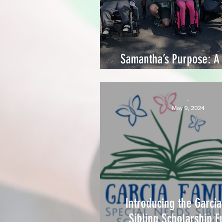
Samantha’s Purpose: A 
Love, Strength, and C
-
May 9, 2024
Introducing the Garcia
Sibling Scholarship F