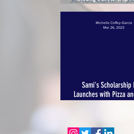
Promise Fulfille
Michelle Coffey-Garcia
Mar 26, 2023
Sami's Scholarship
Launches with Pizza a
Event for a Purpo