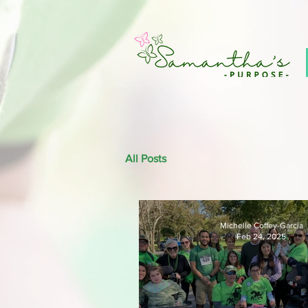
All Posts
Michelle Coffey-Garcia
Feb 24, 2025