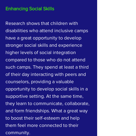
Enhancing Social Skills
Research shows that children with 
disabilities who attend inclusive camps 
have a great opportunity to develop 
stronger social skills and experience 
higher levels of social integration 
compared to those who do not attend 
such camps. They spend at least a third 
of their day interacting with peers and 
counselors, providing a valuable 
opportunity to develop social skills in a 
supportive setting. At the same time, 
they learn to communicate, collaborate, 
and form friendships. What a great way 
to boost their self-esteem and help 
them feel more connected to their 
community.