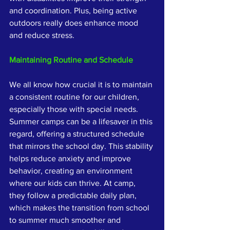
and coordination. Plus, being active 
outdoors really does enhance mood 
and reduce stress.
Maintaining Routine and Schedule
We all know how crucial it is to maintain 
a consistent routine for our children, 
especially those with special needs. 
Summer camps can be a lifesaver in this 
regard, offering a structured schedule 
that mirrors the school day. This stability 
helps reduce anxiety and improve 
behavior, creating an environment 
where our kids can thrive. At camp, 
they follow a predictable daily plan, 
which makes the transition from school 
to summer much smoother and 