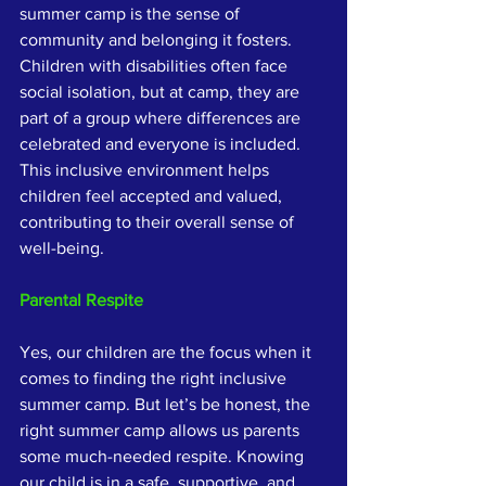
summer camp is the sense of 
community and belonging it fosters. 
Children with disabilities often face 
social isolation, but at camp, they are 
part of a group where differences are 
celebrated and everyone is included. 
This inclusive environment helps 
children feel accepted and valued, 
contributing to their overall sense of 
well-being.
Parental Respite
Yes, our children are the focus when it 
comes to finding the right inclusive 
summer camp. But let’s be honest, the 
right summer camp allows us parents 
some much-needed respite. Knowing 
our child is in a safe, supportive, and 