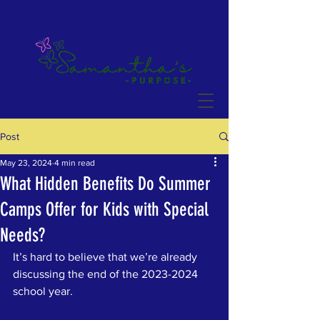
Post
May 23, 2024
4 min read
What Hidden Benefits Do Summer
Camps Offer for Kids with Special
Needs?
It’s hard to believe that we’re already 
discussing the end of the 2023-2024 
school year.  