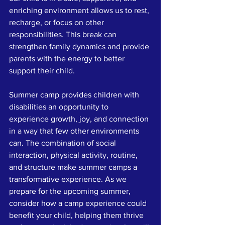
enriching environment allows us to rest, 
recharge, or focus on other 
responsibilities. This break can 
strengthen family dynamics and provide 
parents with the energy to better 
support their child.
Summer camp provides children with 
disabilities an opportunity to 
experience growth, joy, and connection 
in a way that few other environments 
can. The combination of social 
interaction, physical activity, routine, 
and structure make summer camps a 
transformative experience. As we 
prepare for the upcoming summer, 
consider how a camp experience could 
benefit your child, helping them thrive 