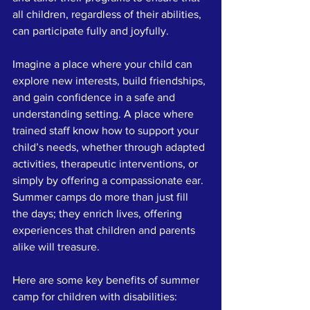
all children, regardless of their abilities, 
can participate fully and joyfully. 
Imagine a place where your child can 
explore new interests, build friendships, 
and gain confidence in a safe and 
understanding setting. A place where 
trained staff know how to support your 
child’s needs, whether through adapted 
activities, therapeutic interventions, or 
simply by offering a compassionate ear. 
Summer camps do more than just fill 
the days; they enrich lives, offering 
experiences that children and parents 
alike will treasure.
Here are some key benefits of summer 
camp for children with disabilities: