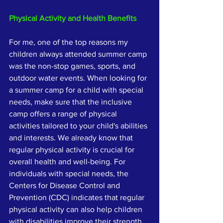
Physical Activity and Health Benefits
For me, one of the top reasons my 
children always attended summer camp 
was the non-stop games, sports, and 
outdoor water events. When looking for 
a summer camp for a child with special 
needs, make sure that the inclusive 
camp offers a range of physical 
activities tailored to your child's abilities 
and interests. We already know that 
regular physical activity is crucial for 
overall health and well-being. For 
individuals with special needs, the 
Centers for Disease Control and 
Prevention (CDC) indicates that regular 
physical activity can also help children 
with disabilities improve their strength 