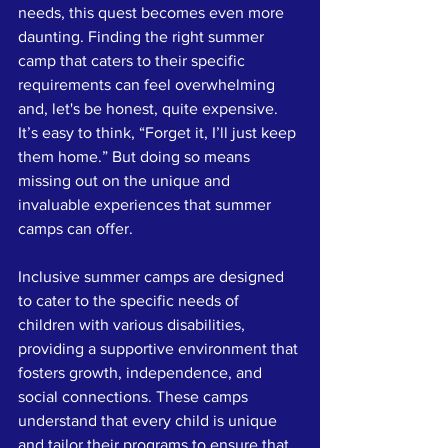
needs, this quest becomes even more 
daunting. Finding the right summer 
camp that caters to their specific 
requirements can feel overwhelming 
and, let's be honest, quite expensive. 
It’s easy to think, “Forget it, I’ll just keep 
them home.” But doing so means 
missing out on the unique and 
invaluable experiences that summer 
camps can offer. 
Inclusive summer camps are designed 
to cater to the specific needs of 
children with various disabilities, 
providing a supportive environment that 
fosters growth, independence, and 
social connections. These camps 
understand that every child is unique 
and tailor their programs to ensure that 