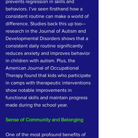
prevents regression in skills and 
behaviors. I’ve seen firsthand how a 
consistent routine can make a world of 
difference. Studies back this up too—
research in the Journal of Autism and 
Developmental Disorders shows that a 
consistent daily routine significantly 
reduces anxiety and improves behavior 
in children with autism. Plus, the 
American Journal of Occupational 
Therapy found that kids who participate 
in camps with therapeutic interventions 
show notable improvements in 
functional skills and maintain progress 
made during the school year.
Sense of Community and Belonging
One of the most profound benefits of 