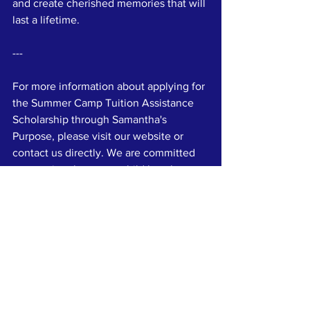
and create cherished memories that will 
last a lifetime.
---
For more information about applying for 
the Summer Camp Tuition Assistance 
Scholarship through Samantha's 
Purpose, please visit our website or 
contact us directly. We are committed 
to ensuring that every child has the 
opportunity to enjoy a fulfilling and 
enriching summer camp experience.
References
1. American Camp Association. (n.d.). 
**Benefits of Camp**. Retrieved from 
[
https://www.acacamps.org]