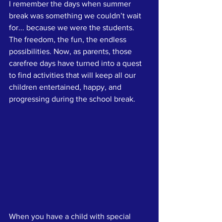
I remember the days when summer 
break was something we couldn’t wait 
for... because we were the students. 
The freedom, the fun, the endless 
possibilities. Now, as parents, those 
carefree days have turned into a quest 
to find activities that will keep all our 
children entertained, happy, and 
progressing during the school break. 
When you have a child with special 