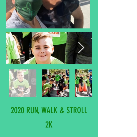
2020 RUN, WALK & STROLL
2K