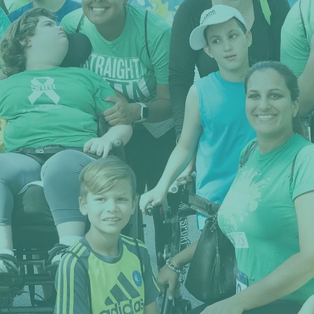
NCLUSI