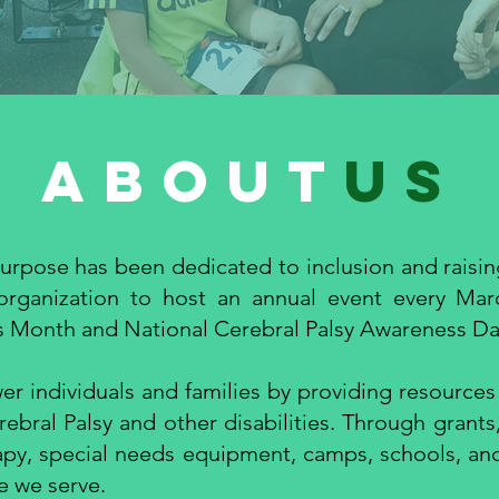
about
us
urpose has been dedicated to inclusion and raisi
 organization to host an annual event every Mar
s Month and National Cerebral Palsy Awareness Day
r individuals and families by providing resources
rebral Palsy and other disabilities. Through grants
apy, special needs equipment, camps, schools, an
e we serve.