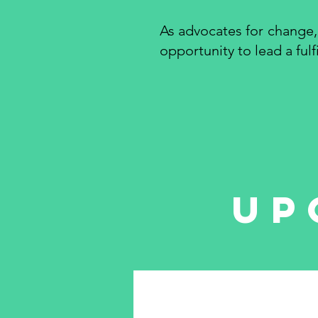
As advocates for change,
opportunity to lead a ful
up