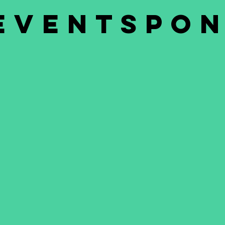
eventspo