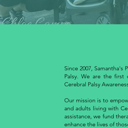
Since 2007, Samantha's P
Palsy. We are the first
Cerebral Palsy Awarenes
Our mission is to empowe
and adults living with Ce
assistance, we fund ther
enhance the lives of thos