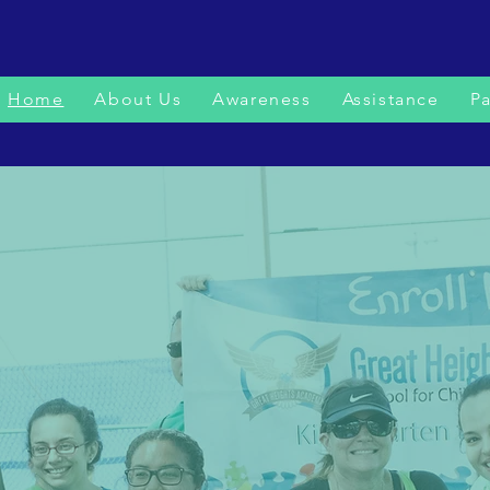
Home
About Us
Awareness
Assistance
Pa