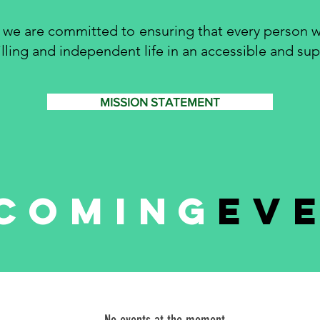
 we are committed to ensuring that every person w
filling and independent life in an accessible and s
MISSION STATEMENT
coming
ev