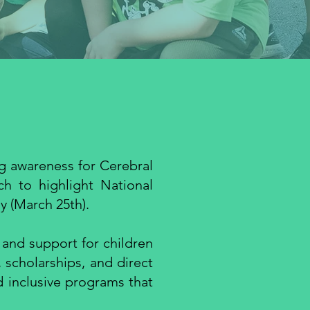
ng awareness for Cerebral
ch to highlight National
 (March 25th).
 and support for children
, scholarships, and direct
d inclusive programs that