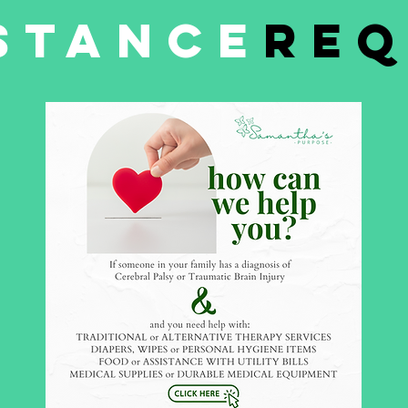
stance
req