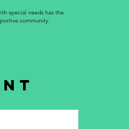
ith special needs has the
upportive community.
ent