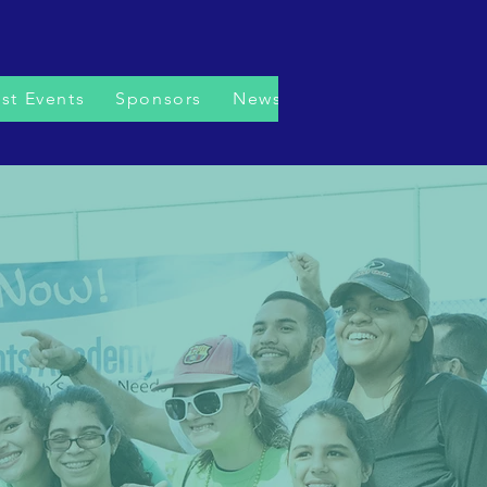
st Events
Sponsors
News